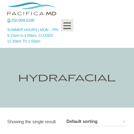
Skip
to
content
250-909-0190
SUMMER HOURS | MON – FRI:
9:15am to 4:00pm, CLOSED
12:30pm TO 1:00pm
HYDRAFACIAL
Showing the single result