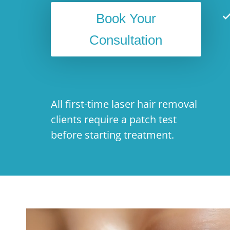
Book Your
Consultation
All first-time laser hair removal
clients require a patch test
before starting treatment.