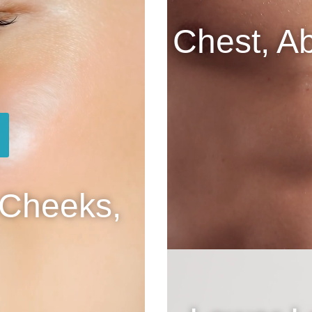
Chest, A
 Cheeks,