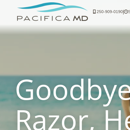
Skip
to
|
250-909-0190
content
Goodby
Razor, H