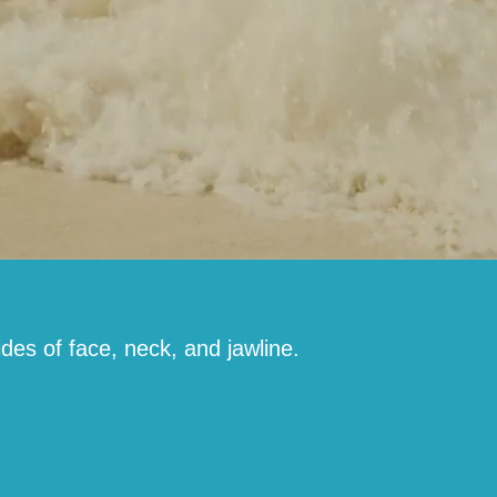
ides of face, neck, and jawline.