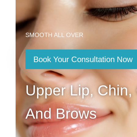
SMOOTH ALL OVER
Book Your Consultation Now
Upper Lip, Chin,
And Brows