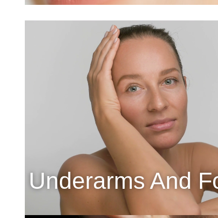
Underarms And F