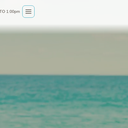
 TO 1:00pm