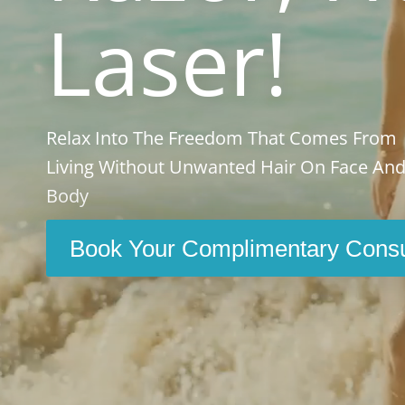
Laser!
Relax Into The Freedom That Comes From
Living Without Unwanted Hair On Face An
Body
Book Your Complimentary Consu