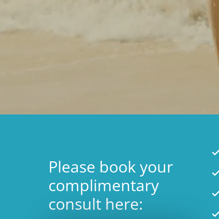
Please book your
complimentary
consult here: