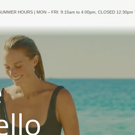
SUMMER HOURS | MON – FRI: 9:15am to 4:00pm, CLOSED 12:30pm
e
ello