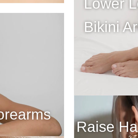
Lower L
Bikini A
orearms
Raise Hai