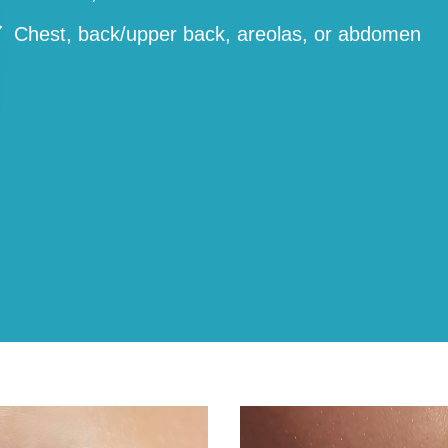
Chest, back/upper back, areolas, or abdomen