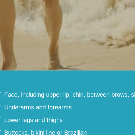
Face, including upper lip, chin, between brows, s
Underarms and forearms
Lower legs and thighs
Buttocks, bikini line or Brazilian