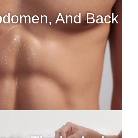
bdomen, And Back