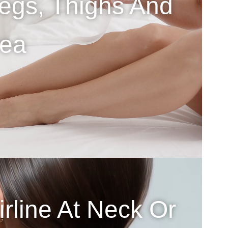
egs, Thighs And
rea
rline At Neck Or