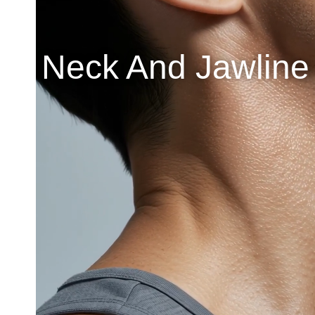
Neck And Jawline