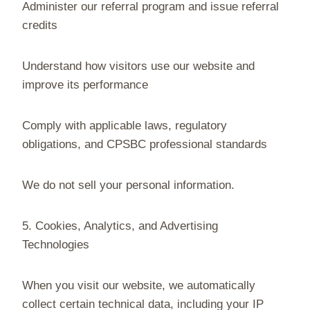
Administer our referral program and issue referral
credits
Understand how visitors use our website and
improve its performance
Comply with applicable laws, regulatory
obligations, and CPSBC professional standards
We do not sell your personal information.
5. Cookies, Analytics, and Advertising
Technologies
When you visit our website, we automatically
collect certain technical data, including your IP