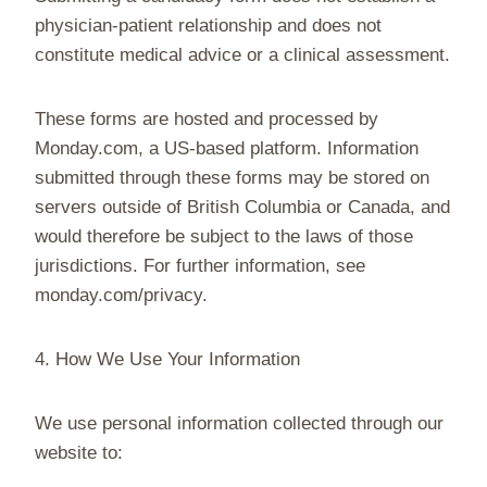
physician-patient relationship and does not
constitute medical advice or a clinical assessment.
These forms are hosted and processed by
Monday.com, a US-based platform. Information
submitted through these forms may be stored on
servers outside of British Columbia or Canada, and
would therefore be subject to the laws of those
jurisdictions. For further information, see
monday.com/privacy.
4. How We Use Your Information
We use personal information collected through our
website to: