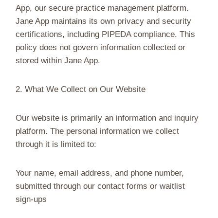
App, our secure practice management platform.
Jane App maintains its own privacy and security
certifications, including PIPEDA compliance. This
policy does not govern information collected or
stored within Jane App.
2. What We Collect on Our Website
Our website is primarily an information and inquiry
platform. The personal information we collect
through it is limited to:
Your name, email address, and phone number,
submitted through our contact forms or waitlist
sign-ups