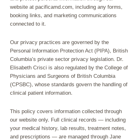
website at pacificamd.com, including any forms,
booking links, and marketing communications
connected to it.
Our privacy practices are governed by the
Personal Information Protection Act (PIPA), British
Columbia’s private sector privacy legislation. Dr.
Elisabeth Crisci is also regulated by the College of
Physicians and Surgeons of British Columbia
(CPSBC), whose standards govern the handling of
clinical patient information.
This policy covers information collected through
our website only. Full clinical records — including
your medical history, lab results, treatment notes,
and prescriptions — are managed through Jane