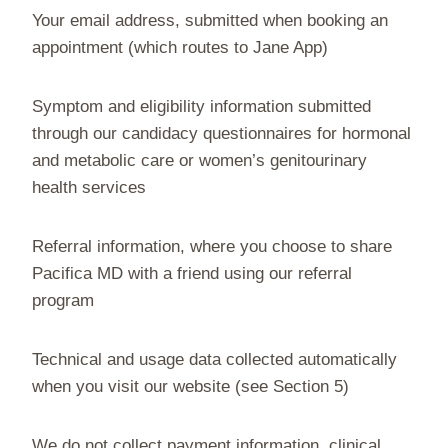
Your email address, submitted when booking an
appointment (which routes to Jane App)
Symptom and eligibility information submitted
through our candidacy questionnaires for hormonal
and metabolic care or women’s genitourinary
health services
Referral information, where you choose to share
Pacifica MD with a friend using our referral
program
Technical and usage data collected automatically
when you visit our website (see Section 5)
We do not collect payment information, clinical