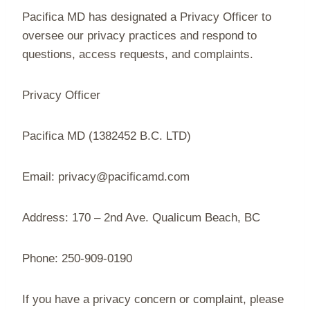
Pacifica MD has designated a Privacy Officer to
oversee our privacy practices and respond to
questions, access requests, and complaints.
Privacy Officer
Pacifica MD (1382452 B.C. LTD)
Email: privacy@pacificamd.com
Address: 170 – 2nd Ave. Qualicum Beach, BC
Phone: 250-909-0190
If you have a privacy concern or complaint, please