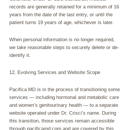
records are generally retained for a minimum of 16
years from the date of the last entry, or until the
patient turns 19 years of age, whichever is later.
When personal information is no longer required,
we take reasonable steps to securely delete or de-
identify it.
12. Evolving Services and Website Scope
Pacifica MD is in the process of transitioning some
services — including hormonal and metabolic care
and women’s genitourinary health — to a separate
website operated under Dr. Crisci’s name. During
this transition, those services remain accessible
through pacificamd.com and are covered by this