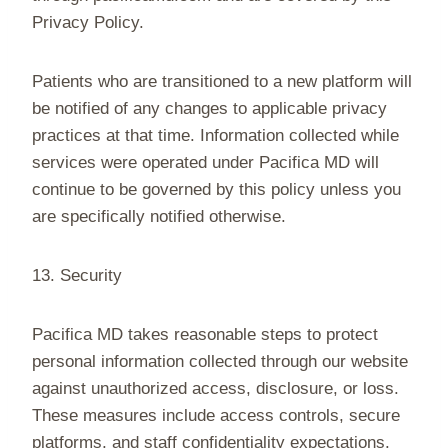
Privacy Policy.
Patients who are transitioned to a new platform will
be notified of any changes to applicable privacy
practices at that time. Information collected while
services were operated under Pacifica MD will
continue to be governed by this policy unless you
are specifically notified otherwise.
13. Security
Pacifica MD takes reasonable steps to protect
personal information collected through our website
against unauthorized access, disclosure, or loss.
These measures include access controls, secure
platforms, and staff confidentiality expectations.