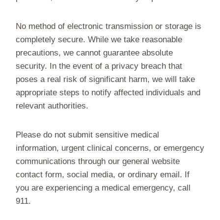
No method of electronic transmission or storage is
completely secure. While we take reasonable
precautions, we cannot guarantee absolute
security. In the event of a privacy breach that
poses a real risk of significant harm, we will take
appropriate steps to notify affected individuals and
relevant authorities.
Please do not submit sensitive medical
information, urgent clinical concerns, or emergency
communications through our general website
contact form, social media, or ordinary email. If
you are experiencing a medical emergency, call
911.