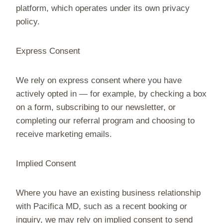
platform, which operates under its own privacy
policy.
Express Consent
We rely on express consent where you have
actively opted in — for example, by checking a box
on a form, subscribing to our newsletter, or
completing our referral program and choosing to
receive marketing emails.
Implied Consent
Where you have an existing business relationship
with Pacifica MD, such as a recent booking or
inquiry, we may rely on implied consent to send