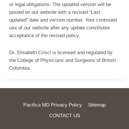
or legal obligations. The updated version will be
posted on our website with a revised “Last
updated” date and version number. Your continued
use of our website after any update constitutes
acceptance of the revised policy.
Dr. Elisabeth Crisci is licensed and regulated by
the College of Physicians and Surgeons of British
Columbia.
Pacifica MD Privacy Policy
Sitemap
CONTACT US