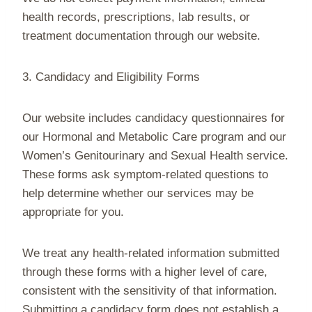
health records, prescriptions, lab results, or
treatment documentation through our website.
3. Candidacy and Eligibility Forms
Our website includes candidacy questionnaires for
our Hormonal and Metabolic Care program and our
Women’s Genitourinary and Sexual Health service.
These forms ask symptom-related questions to
help determine whether our services may be
appropriate for you.
We treat any health-related information submitted
through these forms with a higher level of care,
consistent with the sensitivity of that information.
Submitting a candidacy form does not establish a