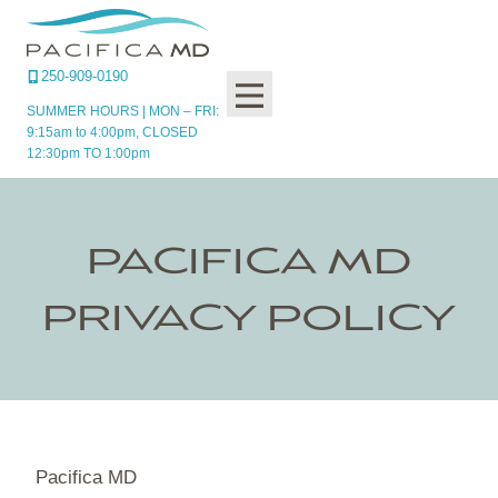
Skip
to
content
250-909-0190
SUMMER HOURS | MON – FRI:
9:15am to 4:00pm, CLOSED
12:30pm TO 1:00pm
PACIFICA MD
PRIVACY POLICY
Pacifica MD