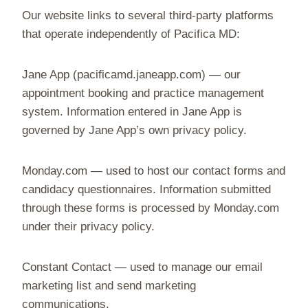
Our website links to several third-party platforms
that operate independently of Pacifica MD:
Jane App (pacificamd.janeapp.com) — our
appointment booking and practice management
system. Information entered in Jane App is
governed by Jane App’s own privacy policy.
Monday.com — used to host our contact forms and
candidacy questionnaires. Information submitted
through these forms is processed by Monday.com
under their privacy policy.
Constant Contact — used to manage our email
marketing list and send marketing
communications.