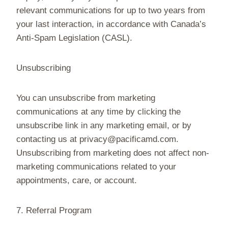
relevant communications for up to two years from
your last interaction, in accordance with Canada’s
Anti-Spam Legislation (CASL).
Unsubscribing
You can unsubscribe from marketing
communications at any time by clicking the
unsubscribe link in any marketing email, or by
contacting us at privacy@pacificamd.com.
Unsubscribing from marketing does not affect non-
marketing communications related to your
appointments, care, or account.
7. Referral Program