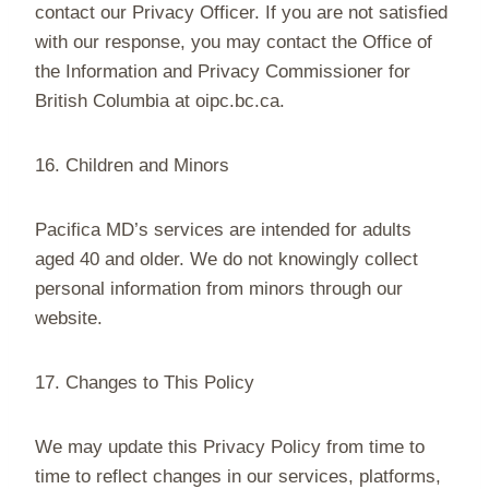
contact our Privacy Officer. If you are not satisfied
with our response, you may contact the Office of
the Information and Privacy Commissioner for
British Columbia at oipc.bc.ca.
16. Children and Minors
Pacifica MD’s services are intended for adults
aged 40 and older. We do not knowingly collect
personal information from minors through our
website.
17. Changes to This Policy
We may update this Privacy Policy from time to
time to reflect changes in our services, platforms,