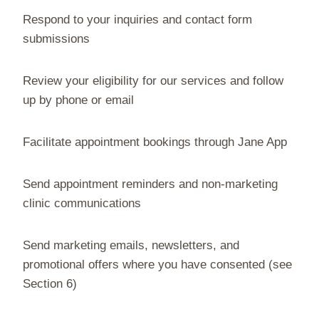
Respond to your inquiries and contact form
submissions
Review your eligibility for our services and follow
up by phone or email
Facilitate appointment bookings through Jane App
Send appointment reminders and non-marketing
clinic communications
Send marketing emails, newsletters, and
promotional offers where you have consented (see
Section 6)