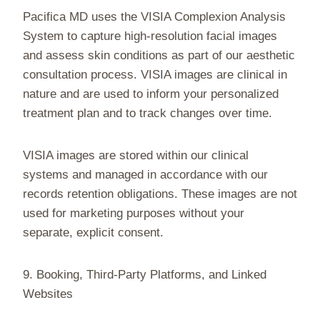
Pacifica MD uses the VISIA Complexion Analysis
System to capture high-resolution facial images
and assess skin conditions as part of our aesthetic
consultation process. VISIA images are clinical in
nature and are used to inform your personalized
treatment plan and to track changes over time.
VISIA images are stored within our clinical
systems and managed in accordance with our
records retention obligations. These images are not
used for marketing purposes without your
separate, explicit consent.
9. Booking, Third-Party Platforms, and Linked
Websites