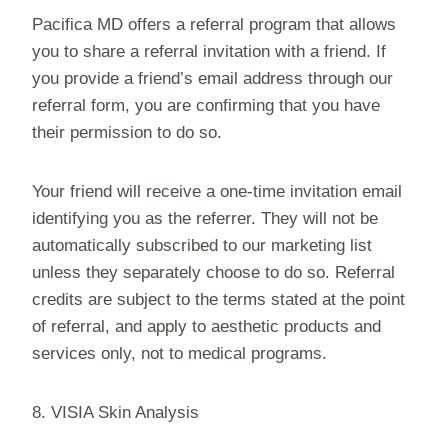
Pacifica MD offers a referral program that allows
you to share a referral invitation with a friend. If
you provide a friend’s email address through our
referral form, you are confirming that you have
their permission to do so.
Your friend will receive a one-time invitation email
identifying you as the referrer. They will not be
automatically subscribed to our marketing list
unless they separately choose to do so. Referral
credits are subject to the terms stated at the point
of referral, and apply to aesthetic products and
services only, not to medical programs.
8. VISIA Skin Analysis