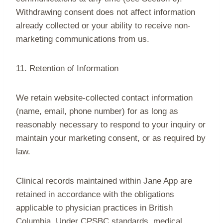
Withdrawing consent does not affect information
already collected or your ability to receive non-
marketing communications from us.
11. Retention of Information
We retain website-collected contact information
(name, email, phone number) for as long as
reasonably necessary to respond to your inquiry or
maintain your marketing consent, or as required by
law.
Clinical records maintained within Jane App are
retained in accordance with the obligations
applicable to physician practices in British
Columbia. Under CPSBC standards, medical