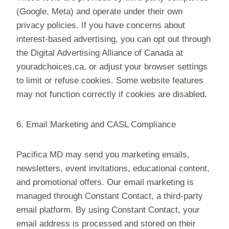
(Google, Meta) and operate under their own
privacy policies. If you have concerns about
interest-based advertising, you can opt out through
the Digital Advertising Alliance of Canada at
youradchoices.ca, or adjust your browser settings
to limit or refuse cookies. Some website features
may not function correctly if cookies are disabled.
6. Email Marketing and CASL Compliance
Pacifica MD may send you marketing emails,
newsletters, event invitations, educational content,
and promotional offers. Our email marketing is
managed through Constant Contact, a third-party
email platform. By using Constant Contact, your
email address is processed and stored on their