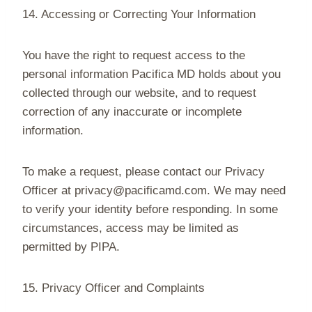
14. Accessing or Correcting Your Information
You have the right to request access to the
personal information Pacifica MD holds about you
collected through our website, and to request
correction of any inaccurate or incomplete
information.
To make a request, please contact our Privacy
Officer at privacy@pacificamd.com. We may need
to verify your identity before responding. In some
circumstances, access may be limited as
permitted by PIPA.
15. Privacy Officer and Complaints