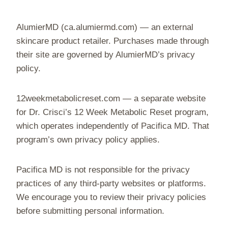
AlumierMD (ca.alumiermd.com) — an external
skincare product retailer. Purchases made through
their site are governed by AlumierMD’s privacy
policy.
12weekmetabolicreset.com — a separate website
for Dr. Crisci’s 12 Week Metabolic Reset program,
which operates independently of Pacifica MD. That
program’s own privacy policy applies.
Pacifica MD is not responsible for the privacy
practices of any third-party websites or platforms.
We encourage you to review their privacy policies
before submitting personal information.