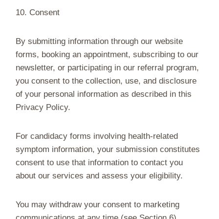
10. Consent
By submitting information through our website
forms, booking an appointment, subscribing to our
newsletter, or participating in our referral program,
you consent to the collection, use, and disclosure
of your personal information as described in this
Privacy Policy.
For candidacy forms involving health-related
symptom information, your submission constitutes
consent to use that information to contact you
about our services and assess your eligibility.
You may withdraw your consent to marketing
communications at any time (see Section 6).