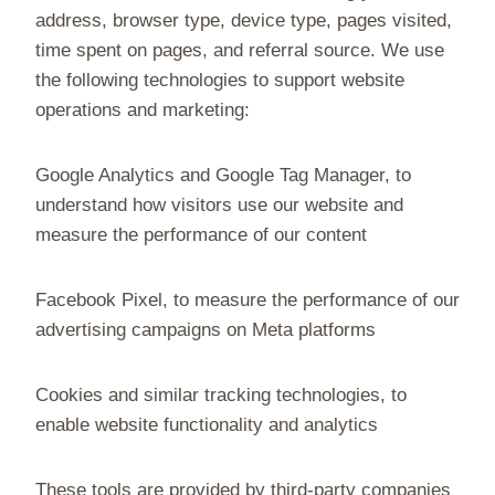
address, browser type, device type, pages visited,
time spent on pages, and referral source. We use
the following technologies to support website
operations and marketing:
Google Analytics and Google Tag Manager, to
understand how visitors use our website and
measure the performance of our content
Facebook Pixel, to measure the performance of our
advertising campaigns on Meta platforms
Cookies and similar tracking technologies, to
enable website functionality and analytics
These tools are provided by third-party companies