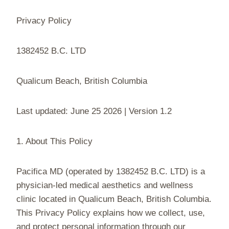
Privacy Policy
1382452 B.C. LTD
Qualicum Beach, British Columbia
Last updated: June 25 2026 | Version 1.2
1. About This Policy
Pacifica MD (operated by 1382452 B.C. LTD) is a
physician-led medical aesthetics and wellness
clinic located in Qualicum Beach, British Columbia.
This Privacy Policy explains how we collect, use,
and protect personal information through our